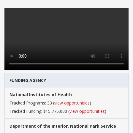
FUNDING AGENCY
National Institutes of Health
Tracked Programs: 33 (
view opportunities
)
Tracked Funding: $15,775,000 (
view opportunities
)
Department of the Interior, National Park Service