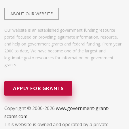
ABOUT OUR WEBSITE
Our website is an established government funding resource
portal focused on providing legitimate information, resource,
and help on government grants and federal funding. From year
2000 to date, We have become one of the largest and
legitimate go-to resources for information on government
grants.
APPLY FOR GRANTS
Copyright © 2000-2026
www.government-grant-
scams.com
This website is owned and operated by a private