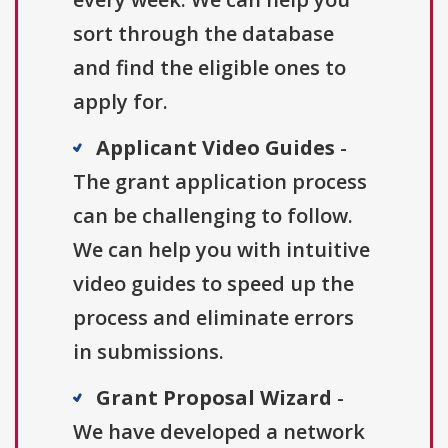
sort through the database
and find the eligible ones to
apply for.
Applicant Video Guides
-
The grant application process
can be challenging to follow.
We can help you with intuitive
video guides to speed up the
process and eliminate errors
in submissions.
Grant Proposal Wizard
-
We have developed a network