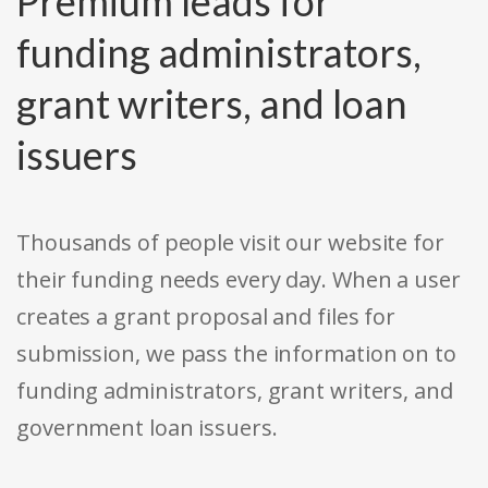
Premium leads for
funding administrators,
grant writers, and loan
issuers
Thousands of people visit our website for
their funding needs every day. When a user
creates a grant proposal and files for
submission, we pass the information on to
funding administrators, grant writers, and
government loan issuers.