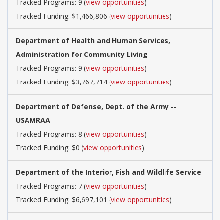
Tracked Programs: 9 (
view opportunities
)
Tracked Funding: $1,466,806 (
view opportunities
)
Department of Health and Human Services,
Administration for Community Living
Tracked Programs: 9 (
view opportunities
)
Tracked Funding: $3,767,714 (
view opportunities
)
Department of Defense, Dept. of the Army --
USAMRAA
Tracked Programs: 8 (
view opportunities
)
Tracked Funding: $0 (
view opportunities
)
Department of the Interior, Fish and Wildlife Service
Tracked Programs: 7 (
view opportunities
)
Tracked Funding: $6,697,101 (
view opportunities
)