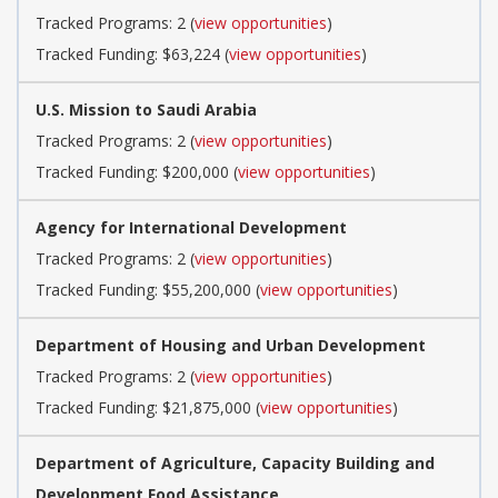
Tracked Programs: 2 (
view opportunities
)
Tracked Funding: $63,224 (
view opportunities
)
U.S. Mission to Saudi Arabia
Tracked Programs: 2 (
view opportunities
)
Tracked Funding: $200,000 (
view opportunities
)
Agency for International Development
Tracked Programs: 2 (
view opportunities
)
Tracked Funding: $55,200,000 (
view opportunities
)
Department of Housing and Urban Development
Tracked Programs: 2 (
view opportunities
)
Tracked Funding: $21,875,000 (
view opportunities
)
Department of Agriculture, Capacity Building and
Development Food Assistance