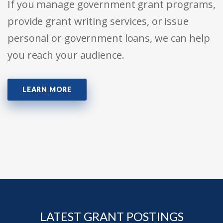
If you manage government grant programs,
provide grant writing services, or issue
personal or government loans, we can help
you reach your audience.
LEARN MORE
LATEST GRANT POSTINGS