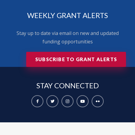
WEEKLY GRANT ALERTS
Stay up to date via email on new and updated
funding opportunities
SUBSCRIBE TO GRANT ALERTS
STAY
CONNECTED