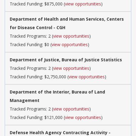
Tracked Funding: $875,000 (
view opportunities
)
Department of Health and Human Services, Centers
for Disease Control - CGH
Tracked Programs: 2 (
view opportunities
)
Tracked Funding: $0 (
view opportunities
)
Department of Justice, Bureau of Justice Statistics
Tracked Programs: 2 (
view opportunities
)
Tracked Funding: $2,750,000 (
view opportunities
)
Department of the Interior, Bureau of Land
Management
Tracked Programs: 2 (
view opportunities
)
Tracked Funding: $121,000 (
view opportunities
)
Defense Health Agency Contracting Activity -