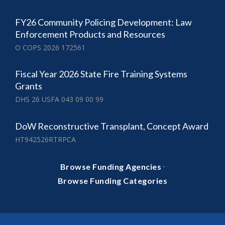
FY26 Community Policing Development: Law
Enforcement Products and Resources
O COPS 2026 172561
Fiscal Year 2026 State Fire Training Systems
Grants
DHS 26 USFA 043 09 00 99
DoW Reconstructive Transplant, Concept Award
HT942526RTRPCA
·
Browse Funding Agencies
Browse Funding Categories