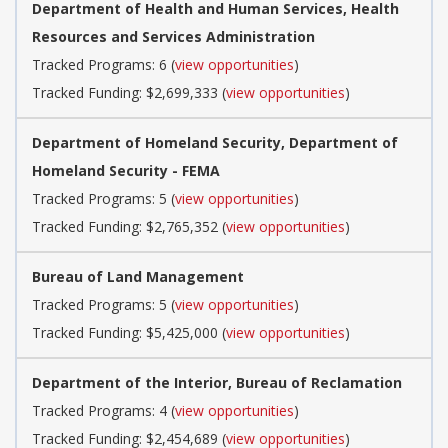
Department of Health and Human Services, Health
Resources and Services Administration
Tracked Programs: 6 (
view opportunities
)
Tracked Funding: $2,699,333 (
view opportunities
)
Department of Homeland Security, Department of
Homeland Security - FEMA
Tracked Programs: 5 (
view opportunities
)
Tracked Funding: $2,765,352 (
view opportunities
)
Bureau of Land Management
Tracked Programs: 5 (
view opportunities
)
Tracked Funding: $5,425,000 (
view opportunities
)
Department of the Interior, Bureau of Reclamation
Tracked Programs: 4 (
view opportunities
)
Tracked Funding: $2,454,689 (
view opportunities
)