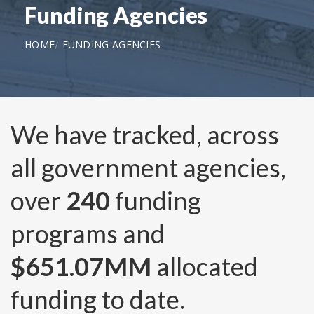
Funding Agencies
HOME
FUNDING AGENCIES
We have tracked, across
all government agencies,
over
240
funding
programs and
$651.07MM
allocated
funding to date.