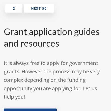
Grant application guides
and resources
It is always free to apply for government
grants. However the process may be very
complex depending on the funding
opportunity you are applying for. Let us
help you!