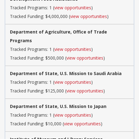
Tracked Programs: 1 (
view opportunities
)
Tracked Funding: $4,000,000 (
view opportunities
)
Department of Agriculture, Office of Trade
Programs
Tracked Programs: 1 (
view opportunities
)
Tracked Funding: $500,000 (
view opportunities
)
Department of State, U.S. Mission to Saudi Arabia
Tracked Programs: 1 (
view opportunities
)
Tracked Funding: $125,000 (
view opportunities
)
Department of State, U.S. Mission to Japan
Tracked Programs: 1 (
view opportunities
)
Tracked Funding: $10,000 (
view opportunities
)