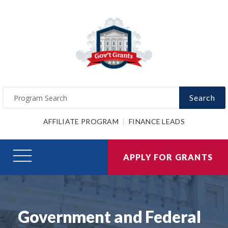
Search
AFFILIATE PROGRAM
FINANCE LEADS
APPLY FOR GRANTS
Government and Federal