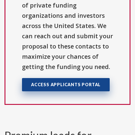
of private funding
organizations and investors
across the United States. We
can reach out and submit your
proposal to these contacts to
maximize your chances of
getting the funding you need.
ACCESS APPLICANTS PORTAL