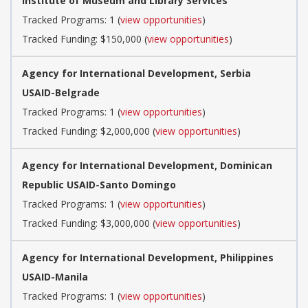
Institute of Museum and Library Services
Tracked Programs: 1 (
view opportunities
)
Tracked Funding: $150,000 (
view opportunities
)
Agency for International Development, Serbia
USAID-Belgrade
Tracked Programs: 1 (
view opportunities
)
Tracked Funding: $2,000,000 (
view opportunities
)
Agency for International Development, Dominican
Republic USAID-Santo Domingo
Tracked Programs: 1 (
view opportunities
)
Tracked Funding: $3,000,000 (
view opportunities
)
Agency for International Development, Philippines
USAID-Manila
Tracked Programs: 1 (
view opportunities
)