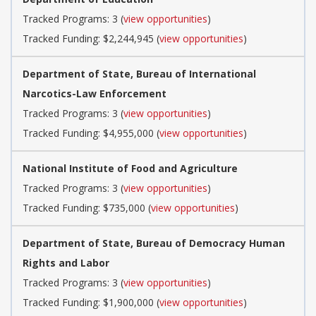
Tracked Programs: 3 (
view opportunities
)
Tracked Funding: $2,244,945 (
view opportunities
)
Department of State, Bureau of International
Narcotics-Law Enforcement
Tracked Programs: 3 (
view opportunities
)
Tracked Funding: $4,955,000 (
view opportunities
)
National Institute of Food and Agriculture
Tracked Programs: 3 (
view opportunities
)
Tracked Funding: $735,000 (
view opportunities
)
Department of State, Bureau of Democracy Human
Rights and Labor
Tracked Programs: 3 (
view opportunities
)
Tracked Funding: $1,900,000 (
view opportunities
)