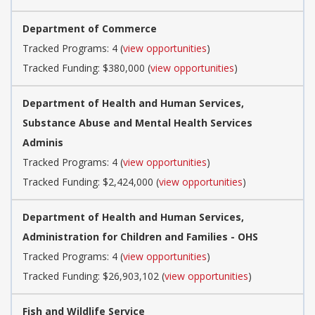
Department of Commerce
Tracked Programs: 4 (
view opportunities
)
Tracked Funding: $380,000 (
view opportunities
)
Department of Health and Human Services,
Substance Abuse and Mental Health Services
Adminis
Tracked Programs: 4 (
view opportunities
)
Tracked Funding: $2,424,000 (
view opportunities
)
Department of Health and Human Services,
Administration for Children and Families - OHS
Tracked Programs: 4 (
view opportunities
)
Tracked Funding: $26,903,102 (
view opportunities
)
Fish and Wildlife Service