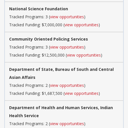
National Science Foundation
Tracked Programs: 3 (
view opportunities
)
Tracked Funding: $7,000,000 (
view opportunities
)
Community Oriented Policing Services
Tracked Programs: 3 (
view opportunities
)
Tracked Funding: $12,500,000 (
view opportunities
)
Department of State, Bureau of South and Central
Asian Affairs
Tracked Programs: 2 (
view opportunities
)
Tracked Funding: $1,687,500 (
view opportunities
)
Department of Health and Human Services, Indian
Health Service
Tracked Programs: 2 (
view opportunities
)