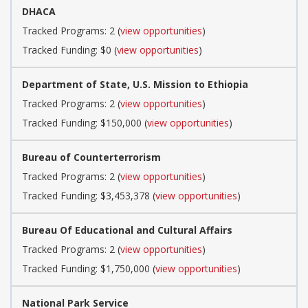
DHACA
Tracked Programs: 2 (
view opportunities
)
Tracked Funding: $0 (
view opportunities
)
Department of State, U.S. Mission to Ethiopia
Tracked Programs: 2 (
view opportunities
)
Tracked Funding: $150,000 (
view opportunities
)
Bureau of Counterterrorism
Tracked Programs: 2 (
view opportunities
)
Tracked Funding: $3,453,378 (
view opportunities
)
Bureau Of Educational and Cultural Affairs
Tracked Programs: 2 (
view opportunities
)
Tracked Funding: $1,750,000 (
view opportunities
)
National Park Service