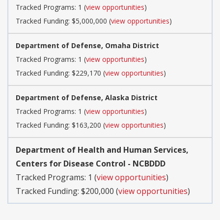
Tracked Programs: 1 (
view opportunities
)
Tracked Funding: $5,000,000 (
view opportunities
)
Department of Defense, Omaha District
Tracked Programs: 1 (
view opportunities
)
Tracked Funding: $229,170 (
view opportunities
)
Department of Defense, Alaska District
Tracked Programs: 1 (
view opportunities
)
Tracked Funding: $163,200 (
view opportunities
)
Department of Health and Human Services,
Centers for Disease Control - NCBDDD
Tracked Programs: 1 (
view opportunities
)
Tracked Funding: $200,000 (
view opportunities
)