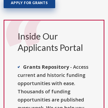
APPLY FOR GRANTS
Inside Our
Applicants Portal
Grants Repository
- Access
current and historic funding
opportunities with ease.
Thousands of funding
opportunities are published
every week. We can help you