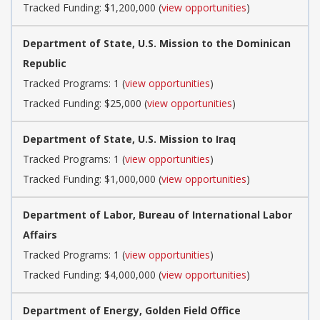
Tracked Funding: $1,200,000 (
view opportunities
)
Department of State, U.S. Mission to the Dominican
Republic
Tracked Programs: 1 (
view opportunities
)
Tracked Funding: $25,000 (
view opportunities
)
Department of State, U.S. Mission to Iraq
Tracked Programs: 1 (
view opportunities
)
Tracked Funding: $1,000,000 (
view opportunities
)
Department of Labor, Bureau of International Labor
Affairs
Tracked Programs: 1 (
view opportunities
)
Tracked Funding: $4,000,000 (
view opportunities
)
Department of Energy, Golden Field Office