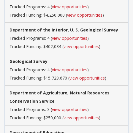
Tracked Programs: 4 (
view opportunities
)
Tracked Funding: $4,250,000 (
view opportunities
)
Department of the Interior, U. S. Geological Survey
Tracked Programs: 4 (
view opportunities
)
Tracked Funding: $402,034 (
view opportunities
)
Geological Survey
Tracked Programs: 4 (
view opportunities
)
Tracked Funding: $15,729,670 (
view opportunities
)
Department of Agriculture, Natural Resources
Conservation Service
Tracked Programs: 3 (
view opportunities
)
Tracked Funding: $250,000 (
view opportunities
)
Department of Education