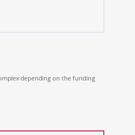
 complex depending on the funding