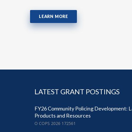
LEARN MORE
LATEST GRANT POSTINGS
FY26 Community Policing Development: 
Products and Resources
O COPS 2026 172561