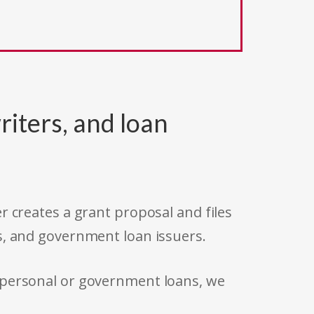
riters, and loan
r creates a grant proposal and files
s, and government loan issuers.
 personal or government loans, we