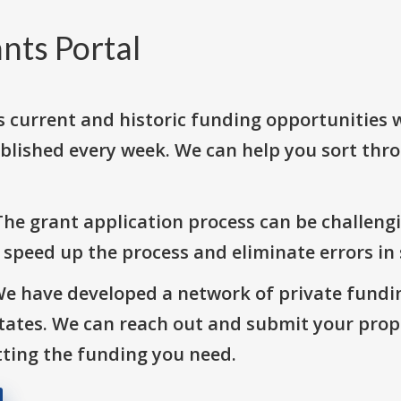
nts Portal
s current and historic funding opportunities 
blished every week. We can help you sort thr
The grant application process can be challengi
o speed up the process and eliminate errors in
We have developed a network of private fundi
States. We can reach out and submit your prop
ting the funding you need.