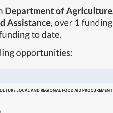
om
Department of Agriculture,
d Assistance
, over
1
funding
funding to date.
ing opportunities:
CULTURE LOCAL AND REGIONAL FOOD AID PROCUREMEN
9