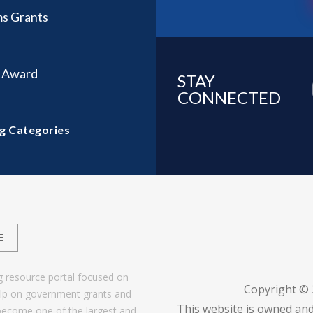
ms Grants
t Award
STAY
CONNECTED
g Categories
E
g resource portal focused on
Copyright ©
help on government grants and
This website is owned and
become one of the largest and