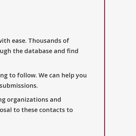
with ease. Thousands of
ough the database and find
ng to follow. We can help you
 submissions.
ng organizations and
osal to these contacts to