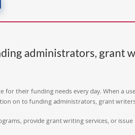
ding administrators, grant w
e for their funding needs every day. When a use
tion on to funding administrators, grant writer
rams, provide grant writing services, or issue