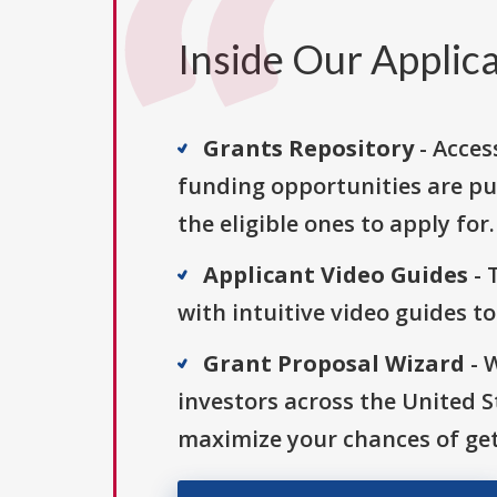
Inside Our Applica
Grants Repository
- Acces
funding opportunities are pu
the eligible ones to apply for.
Applicant Video Guides
- 
with intuitive video guides t
Grant Proposal Wizard
- 
investors across the United 
maximize your chances of get