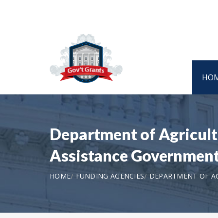
HO
Department of Agricult
Assistance Government
HOME
FUNDING AGENCIES
DEPARTMENT OF AG