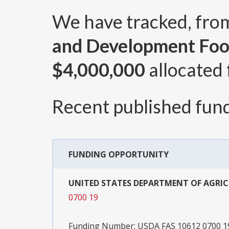
We have tracked, fr
and Development Foo
$4,000,000
allocated 
Recent published fund
FUNDING OPPORTUNITY
UNITED STATES DEPARTMENT OF AGRI
0700 19
Funding Number:
USDA FAS 10612 0700 1