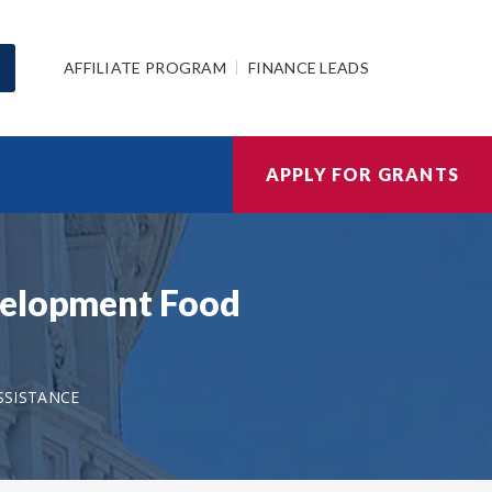
AFFILIATE PROGRAM
FINANCE LEADS
APPLY FOR GRANTS
evelopment Food
SSISTANCE