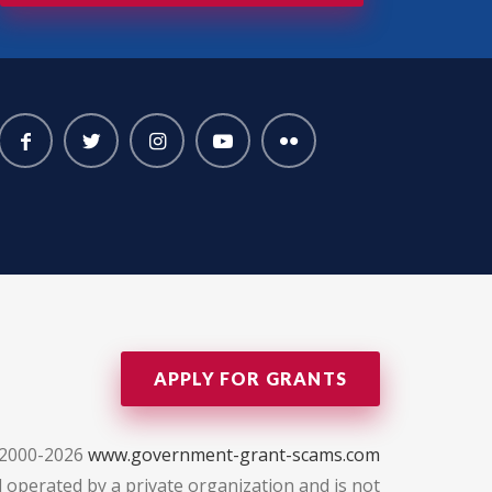
APPLY FOR GRANTS
 2000-2026
www.government-grant-scams.com
 operated by a private organization and is not