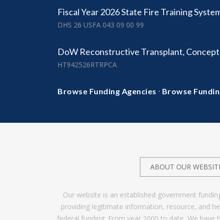
Fiscal Year 2026 State Fire Training Syste
DHS 26 USFA 043 09 00 99
DoW Reconstructive Transplant, Concep
HT942526RTRPCA
·
Browse Funding Agencies
Browse Fundin
ABOUT OUR WEBSIT
Our website is an established government fundin
providing legitimate information, resource, and 
federal funding. From year 2000 to date, We have 