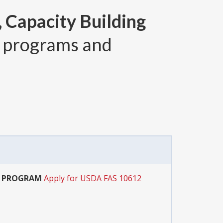
 Capacity Building
 programs and
T PROGRAM
Apply for USDA FAS 10612