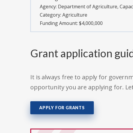
Agency:
Department of Agriculture, Capac
Category:
Agriculture
Funding Amount: $4,000,000
Grant application gui
It is always free to apply for gove
opportunity you are applying for. Le
APPLY FOR GRANTS