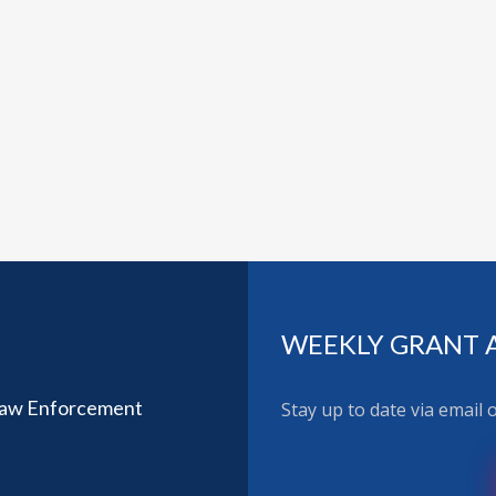
WEEKLY GRANT 
Law Enforcement
Stay up to date via email