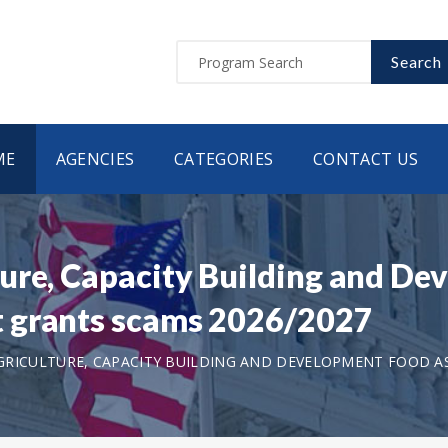
Search
ME
AGENCIES
CATEGORIES
CONTACT US
ure, Capacity Building and D
 grants scams 2026/2027
RICULTURE, CAPACITY BUILDING AND DEVELOPMENT FOOD A