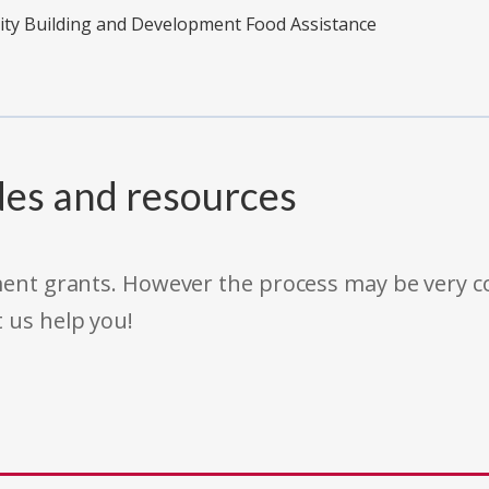
ity Building and Development Food Assistance
des and resources
rnment grants. However the process may be very
t us help you!