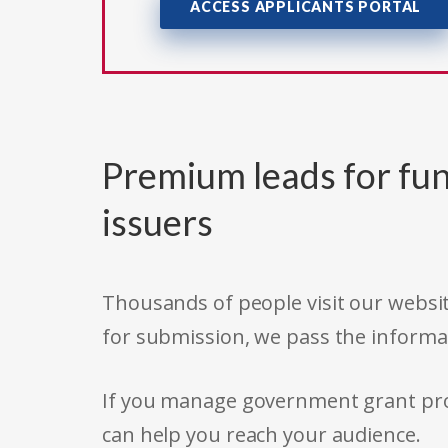
ACCESS APPLICANTS PORTAL
Premium leads for fun
issuers
Thousands of people visit our websit
for submission, we pass the informa
If you manage government grant prog
can help you reach your audience.