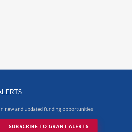
ALERTS
 on new and updated funding opportunities
SUBSCRIBE TO GRANT ALERTS