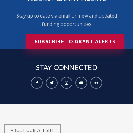
Stay up to date via email on new and updated
funding opportunities
SUBSCRIBE TO GRANT ALERTS
STAY
CONNECTED
ABOUT OUR WEBSITE