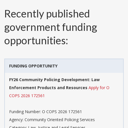
Recently published
government funding
opportunities:
FUNDING OPPORTUNITY
FY26 Community Policing Development: Law
Enforcement Products and Resources
Apply for O
COPS 2026 172561
Funding Number:
O COPS 2026 172561
Agency:
Community Oriented Policing Services
Category:
Law, Justice and Legal Services