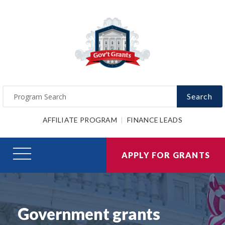
Search
AFFILIATE PROGRAM
FINANCE LEADS
APPLY FOR GRANTS
Government grants