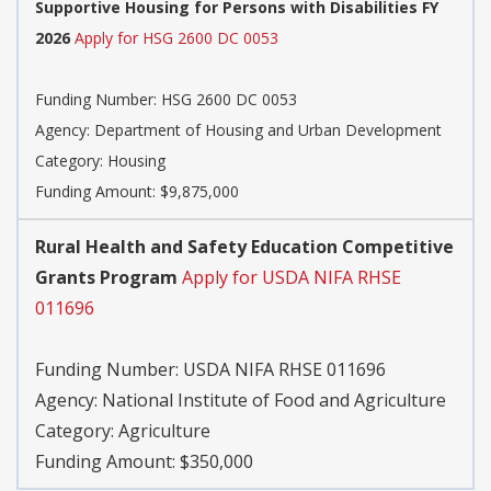
Supportive Housing for Persons with Disabilities FY
2026
Apply for HSG 2600 DC 0053
Funding Number:
HSG 2600 DC 0053
Agency:
Department of Housing and Urban Development
Category:
Housing
Funding Amount: $9,875,000
Rural Health and Safety Education Competitive
Grants Program
Apply for USDA NIFA RHSE
011696
Funding Number:
USDA NIFA RHSE 011696
Agency:
National Institute of Food and Agriculture
Category:
Agriculture
Funding Amount: $350,000