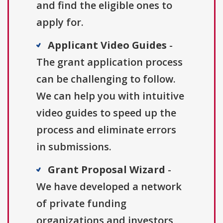
and find the eligible ones to
apply for.
Applicant Video Guides
-
The grant application process
can be challenging to follow.
We can help you with intuitive
video guides to speed up the
process and eliminate errors
in submissions.
Grant Proposal Wizard
-
We have developed a network
of private funding
organizations and investors