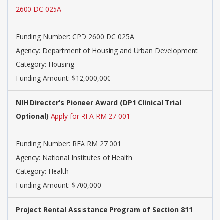
2600 DC 025A
Funding Number:
CPD 2600 DC 025A
Agency:
Department of Housing and Urban Development
Category:
Housing
Funding Amount: $12,000,000
NIH Director’s Pioneer Award (DP1 Clinical Trial
Optional)
Apply for RFA RM 27 001
Funding Number:
RFA RM 27 001
Agency:
National Institutes of Health
Category:
Health
Funding Amount: $700,000
Project Rental Assistance Program of Section 811