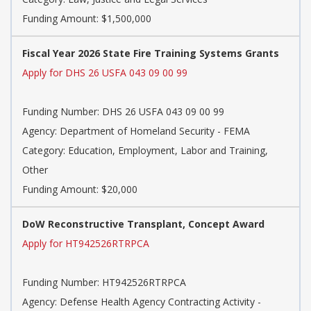
Funding Amount: $1,500,000
Fiscal Year 2026 State Fire Training Systems Grants
Apply for DHS 26 USFA 043 09 00 99
Funding Number:
DHS 26 USFA 043 09 00 99
Agency:
Department of Homeland Security - FEMA
Category:
Education, Employment, Labor and Training,
Other
Funding Amount: $20,000
DoW Reconstructive Transplant, Concept Award
Apply for HT942526RTRPCA
Funding Number:
HT942526RTRPCA
Agency:
Defense Health Agency Contracting Activity -