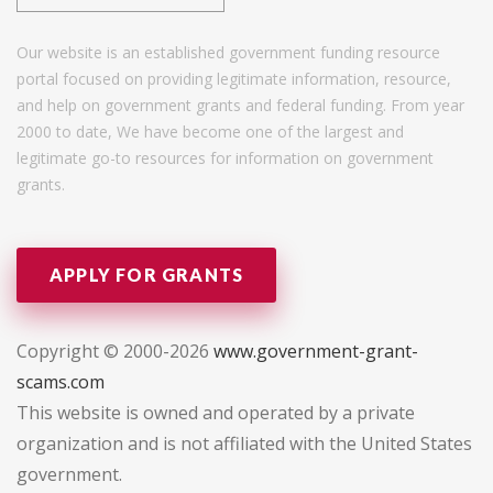
Our website is an established government funding resource
portal focused on providing legitimate information, resource,
and help on government grants and federal funding. From year
2000 to date, We have become one of the largest and
legitimate go-to resources for information on government
grants.
APPLY FOR GRANTS
Copyright © 2000-2026
www.government-grant-
scams.com
This website is owned and operated by a private
organization and is not affiliated with the United States
government.