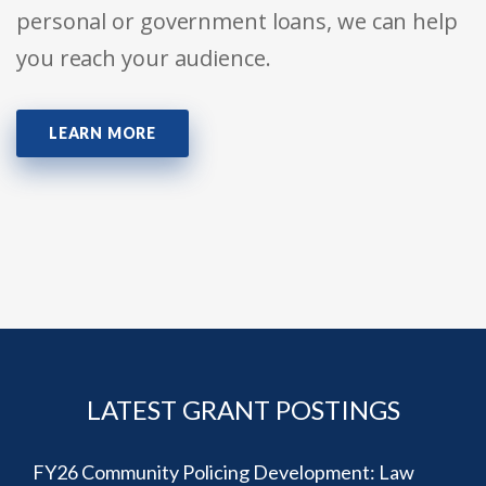
personal or government loans, we can help
you reach your audience.
LEARN MORE
LATEST GRANT POSTINGS
FY26 Community Policing Development: Law