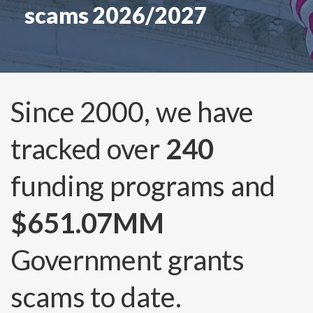
scams 2026/2027
Since 2000, we have
tracked over
240
funding programs and
$651.07MM
Government grants
scams to date.