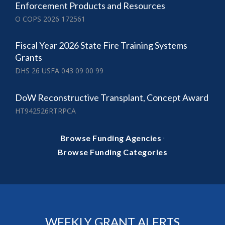
Enforcement Products and Resources
O COPS 2026 172561
Fiscal Year 2026 State Fire Training Systems
Grants
DHS 26 USFA 043 09 00 99
DoW Reconstructive Transplant, Concept Award
HT942526RTRPCA
·
Browse Funding Agencies
Browse Funding Categories
WEEKLY GRANT ALERTS