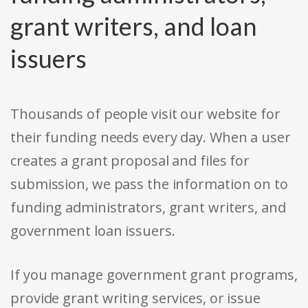
grant writers, and loan
issuers
Thousands of people visit our website for
their funding needs every day. When a user
creates a grant proposal and files for
submission, we pass the information on to
funding administrators, grant writers, and
government loan issuers.
If you manage government grant programs,
provide grant writing services, or issue