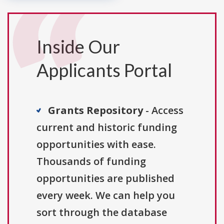
Inside Our
Applicants Portal
Grants Repository
- Access
current and historic funding
opportunities with ease.
Thousands of funding
opportunities are published
every week. We can help you
sort through the database