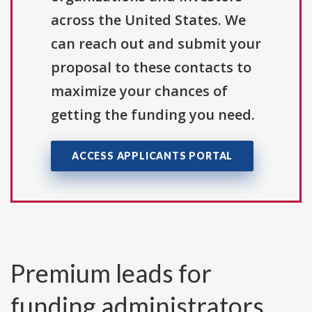
across the United States. We
can reach out and submit your
proposal to these contacts to
maximize your chances of
getting the funding you need.
ACCESS APPLICANTS PORTAL
Premium leads for
funding administrators,