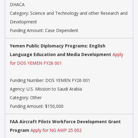
DHACA
Category:
Science and Technology and other Research and
Development
Funding Amount: Case Dependent
Yemen Public Diplomacy Programs: English
Language Education and Media Development
Apply
for DOS YEMEN FY26 001
Funding Number:
DOS YEMEN FY26 001
Agency:
U.S. Mission to Saudi Arabia
Category:
Other
Funding Amount: $150,000
FAA Aircraft Pilots Workforce Development Grant
Program
Apply for NG AWP 25 002