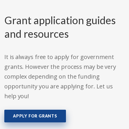
Grant application guides
and resources
It is always free to apply for government
grants. However the process may be very
complex depending on the funding
opportunity you are applying for. Let us
help you!
APPLY FOR GRANTS