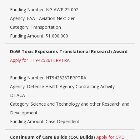
Funding Number:
NG AWP 25 002
Agency:
FAA - Aviation Next Gen
Category:
Transportation
Funding Amount: $1,000,000
DoW Toxic Exposures Translational Research Award
Apply for HT942526TERPTRA
Funding Number:
HT942526TERPTRA
Agency:
Defense Health Agency Contracting Activity -
DHACA
Category:
Science and Technology and other Research and
Development
Funding Amount: Case Dependent
Continuum of Care Builds (CoC Builds)
Apply for CPD