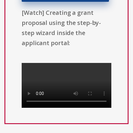
[Watch] Creating a grant
proposal using the step-by-
step wizard inside the
applicant portal: