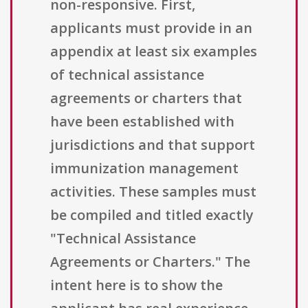
non-responsive. First,
applicants must provide in an
appendix at least six examples
of technical assistance
agreements or charters that
have been established with
jurisdictions and that support
immunization management
activities. These samples must
be compiled and titled exactly
"Technical Assistance
Agreements or Charters." The
intent here is to show the