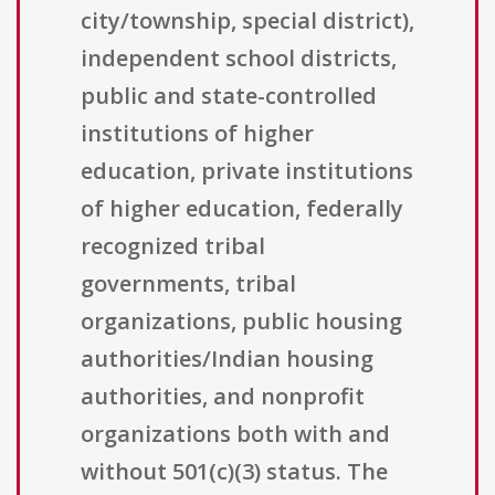
city/township, special district),
independent school districts,
public and state-controlled
institutions of higher
education, private institutions
of higher education, federally
recognized tribal
governments, tribal
organizations, public housing
authorities/Indian housing
authorities, and nonprofit
organizations both with and
without 501(c)(3) status. The