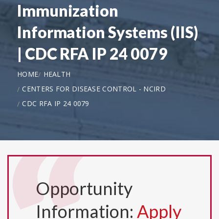
Immunization
Information Systems (IIS)
| CDC RFA IP 24 0079
HOME
HEALTH
CENTERS FOR DISEASE CONTROL - NCIRD
CDC RFA IP 24 0079
Opportunity
Information:
Apply