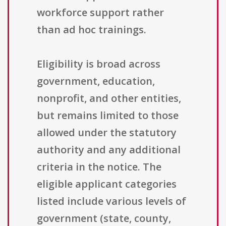
workforce support rather
than ad hoc trainings.
Eligibility is broad across
government, education,
nonprofit, and other entities,
but remains limited to those
allowed under the statutory
authority and any additional
criteria in the notice. The
eligible applicant categories
listed include various levels of
government (state, county,