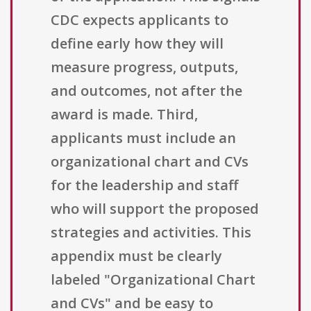
CDC expects applicants to
define early how they will
measure progress, outputs,
and outcomes, not after the
award is made. Third,
applicants must include an
organizational chart and CVs
for the leadership and staff
who will support the proposed
strategies and activities. This
appendix must be clearly
labeled "Organizational Chart
and CVs" and be easy to