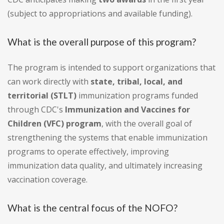
(subject to appropriations and available funding).
What is the overall purpose of this program?
The program is intended to support organizations that
can work directly with
state, tribal, local, and
territorial (STLT)
immunization programs funded
through CDC's
Immunization and Vaccines for
Children (VFC) program
, with the overall goal of
strengthening the systems that enable immunization
programs to operate effectively, improving
immunization data quality, and ultimately increasing
vaccination coverage.
What is the central focus of the NOFO?