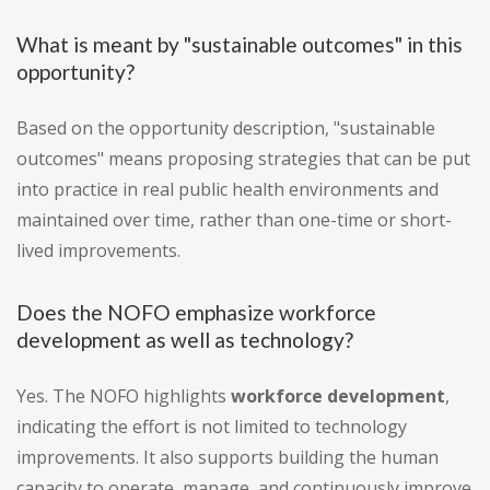
What is meant by "sustainable outcomes" in this
opportunity?
Based on the opportunity description, "sustainable
outcomes" means proposing strategies that can be put
into practice in real public health environments and
maintained over time, rather than one-time or short-
lived improvements.
Does the NOFO emphasize workforce
development as well as technology?
Yes. The NOFO highlights
workforce development
,
indicating the effort is not limited to technology
improvements. It also supports building the human
capacity to operate, manage, and continuously improve