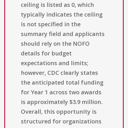
ceiling is listed as 0, which
typically indicates the ceiling
is not specified in the
summary field and applicants
should rely on the NOFO
details for budget
expectations and limits;
however, CDC clearly states
the anticipated total funding
for Year 1 across two awards
is approximately $3.9 million.
Overall, this opportunity is
structured for organizations