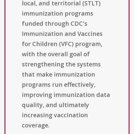
local, and territorial (STLT)
immunization programs
funded through CDC's
Immunization and Vaccines
for Children (VFC) program,
with the overall goal of
strengthening the systems
that make immunization
programs run effectively,
improving immunization data
quality, and ultimately
increasing vaccination
coverage.