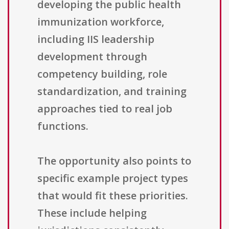
developing the public health
immunization workforce,
including IIS leadership
development through
competency building, role
standardization, and training
approaches tied to real job
functions.
The opportunity also points to
specific example project types
that would fit these priorities.
These include helping