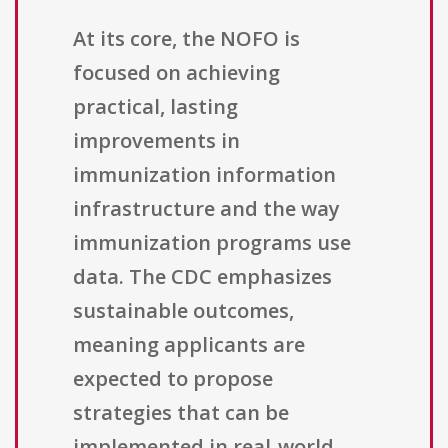
At its core, the NOFO is
focused on achieving
practical, lasting
improvements in
immunization information
infrastructure and the way
immunization programs use
data. The CDC emphasizes
sustainable outcomes,
meaning applicants are
expected to propose
strategies that can be
implemented in real-world