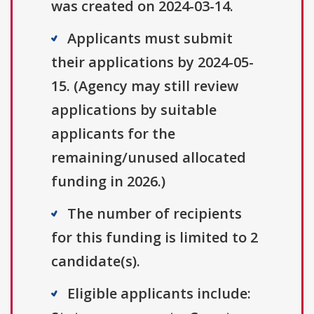
was created on 2024-03-14.
Applicants must submit
their applications by 2024-05-
15. (Agency may still review
applications by suitable
applicants for the
remaining/unused allocated
funding in 2026.)
The number of recipients
for this funding is limited to 2
candidate(s).
Eligible applicants include: