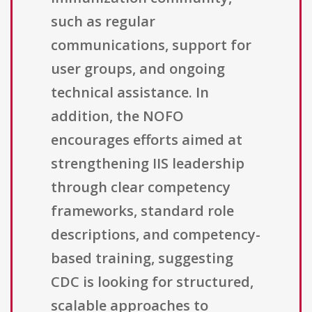
such as regular
communications, support for
user groups, and ongoing
technical assistance. In
addition, the NOFO
encourages efforts aimed at
strengthening IIS leadership
through clear competency
frameworks, standard role
descriptions, and competency-
based training, suggesting
CDC is looking for structured,
scalable approaches to