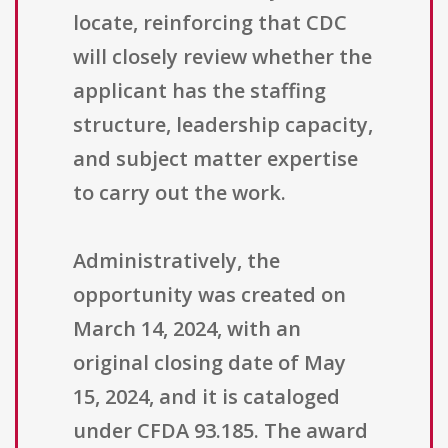
locate, reinforcing that CDC
will closely review whether the
applicant has the staffing
structure, leadership capacity,
and subject matter expertise
to carry out the work.
Administratively, the
opportunity was created on
March 14, 2024, with an
original closing date of May
15, 2024, and it is cataloged
under CFDA 93.185. The award