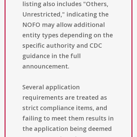
listing also includes "Others,
Unrestricted," indicating the
NOFO may allow additional
entity types depending on the
specific authority and CDC
guidance in the full
announcement.
Several application
requirements are treated as
strict compliance items, and
failing to meet them results in
the application being deemed