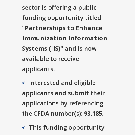
sector is offering a public
funding opportunity titled
"
Partnerships to Enhance
Immunization Information
Systems (IIS)
" and is now
available to receive
applicants.
Interested and eligible
applicants and submit their
applications by referencing
the CFDA number(s):
93.185
.
This funding opportunity