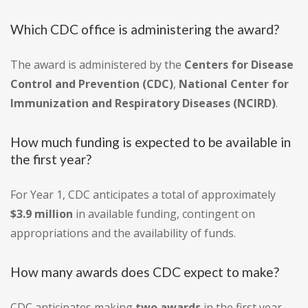
Which CDC office is administering the award?
The award is administered by the
Centers for Disease
Control and Prevention (CDC)
,
National Center for
Immunization and Respiratory Diseases (NCIRD)
.
How much funding is expected to be available in
the first year?
For Year 1, CDC anticipates a total of approximately
$3.9 million
in available funding, contingent on
appropriations and the availability of funds.
How many awards does CDC expect to make?
CDC anticipates making
two awards
in the first year