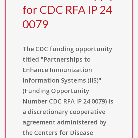
for CDC RFA IP 24
0079
The CDC funding opportunity
titled "Partnerships to
Enhance Immunization
Information Systems (IIS)"
(Funding Opportunity
Number CDC RFA IP 24 0079) is
a discretionary cooperative
agreement administered by
the Centers for Disease