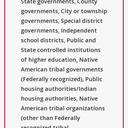
State governments, County
governments, City or township
governments, Special district
governments, Independent
school districts, Public and
State controlled institutions
of higher education, Native
American tribal governments
(Federally recognized), Public
housing authorities/Indian
housing authorities, Native
American tribal organizations
(other than Federally
recognized tribal