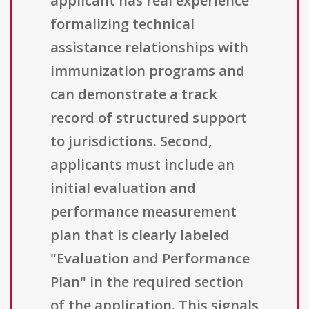
applicant has real experience
formalizing technical
assistance relationships with
immunization programs and
can demonstrate a track
record of structured support
to jurisdictions. Second,
applicants must include an
initial evaluation and
performance measurement
plan that is clearly labeled
"Evaluation and Performance
Plan" in the required section
of the application. This signals