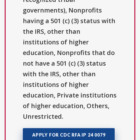
governments), Nonprofits
having a 501 (c) (3) status with
the IRS, other than
institutions of higher
education, Nonprofits that do
not have a 501 (c) (3) status
with the IRS, other than
institutions of higher
education, Private institutions
of higher education, Others,
Unrestricted.
APPLY FOR CDC RFA IP 24 0079