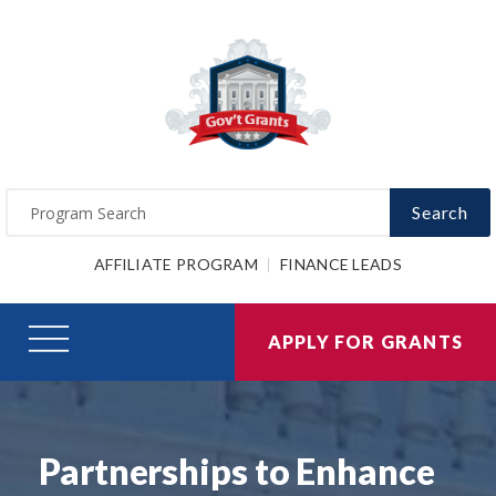
Search
AFFILIATE PROGRAM
FINANCE LEADS
APPLY FOR GRANTS
Partnerships to Enhance