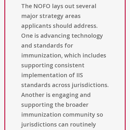
The NOFO lays out several
major strategy areas
applicants should address.
One is advancing technology
and standards for
immunization, which includes
supporting consistent
implementation of IIS
standards across jurisdictions.
Another is engaging and
supporting the broader
immunization community so
jurisdictions can routinely