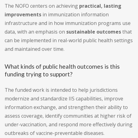
The NOFO centers on achieving
practical, lasting
improvements
in immunization information
infrastructure and in how immunization programs use
data, with an emphasis on
sustainable outcomes
that
can be implemented in real-world public health settings
and maintained over time.
What kinds of public health outcomes is this
funding trying to support?
The funded work is intended to help jurisdictions
modernize and standardize IIS capabilities, improve
information exchange, and strengthen their ability to
assess coverage, identify communities at higher risk of
under-vaccination, and respond more effectively during
outbreaks of vaccine-preventable diseases.