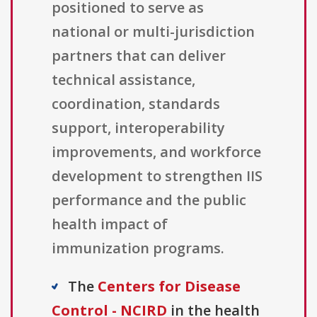
positioned to serve as
national or multi-jurisdiction
partners that can deliver
technical assistance,
coordination, standards
support, interoperability
improvements, and workforce
development to strengthen IIS
performance and the public
health impact of
immunization programs.
The
Centers for Disease
Control - NCIRD
in the health