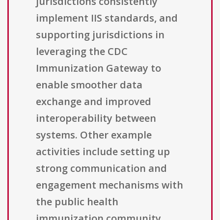
jurisdictions consistently
implement IIS standards, and
supporting jurisdictions in
leveraging the CDC
Immunization Gateway to
enable smoother data
exchange and improved
interoperability between
systems. Other example
activities include setting up
strong communication and
engagement mechanisms with
the public health
immunization community,