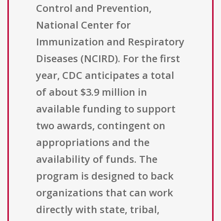
Control and Prevention,
National Center for
Immunization and Respiratory
Diseases (NCIRD). For the first
year, CDC anticipates a total
of about $3.9 million in
available funding to support
two awards, contingent on
appropriations and the
availability of funds. The
program is designed to back
organizations that can work
directly with state, tribal,