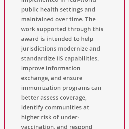
public health settings and
maintained over time. The
work supported through this
award is intended to help
jurisdictions modernize and
standardize IIS capabilities,
improve information
exchange, and ensure
immunization programs can
better assess coverage,
identify communities at
higher risk of under-
vaccination, and respond