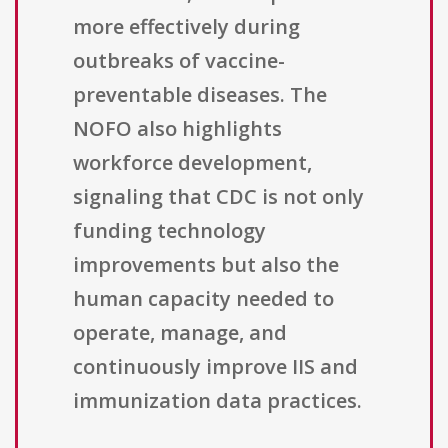
more effectively during
outbreaks of vaccine-
preventable diseases. The
NOFO also highlights
workforce development,
signaling that CDC is not only
funding technology
improvements but also the
human capacity needed to
operate, manage, and
continuously improve IIS and
immunization data practices.