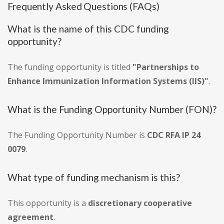
Frequently Asked Questions (FAQs)
What is the name of this CDC funding
opportunity?
The funding opportunity is titled
"Partnerships to
Enhance Immunization Information Systems (IIS)"
.
What is the Funding Opportunity Number (FON)?
The Funding Opportunity Number is
CDC RFA IP 24
0079
.
What type of funding mechanism is this?
This opportunity is a
discretionary cooperative
agreement
.