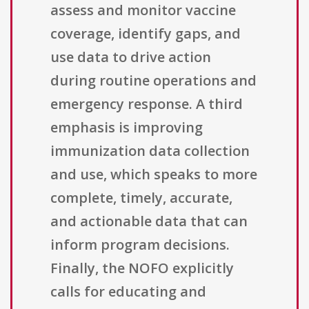
assess and monitor vaccine
coverage, identify gaps, and
use data to drive action
during routine operations and
emergency response. A third
emphasis is improving
immunization data collection
and use, which speaks to more
complete, timely, accurate,
and actionable data that can
inform program decisions.
Finally, the NOFO explicitly
calls for educating and