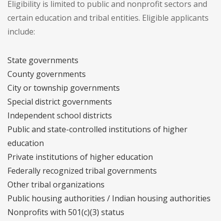
Eligibility is limited to public and nonprofit sectors and
certain education and tribal entities. Eligible applicants
include:
State governments
County governments
City or township governments
Special district governments
Independent school districts
Public and state-controlled institutions of higher
education
Private institutions of higher education
Federally recognized tribal governments
Other tribal organizations
Public housing authorities / Indian housing authorities
Nonprofits with 501(c)(3) status