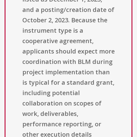
and a posting/creation date of
October 2, 2023. Because the
instrument type is a
cooperative agreement,
applicants should expect more
coordination with BLM during
project implementation than
is typical for a standard grant,
including potential
collaboration on scopes of
work, deliverables,
performance reporting, or
other execution details