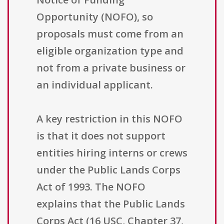
Opportunity (NOFO), so
proposals must come from an
eligible organization type and
not from a private business or
an individual applicant.
A key restriction in this NOFO
is that it does not support
entities hiring interns or crews
under the Public Lands Corps
Act of 1993. The NOFO
explains that the Public Lands
Corps Act (16 USC, Chapter 37,