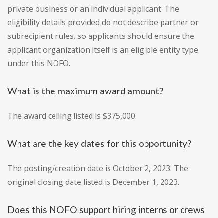
private business or an individual applicant. The
eligibility details provided do not describe partner or
subrecipient rules, so applicants should ensure the
applicant organization itself is an eligible entity type
under this NOFO.
What is the maximum award amount?
The award ceiling listed is $375,000.
What are the key dates for this opportunity?
The posting/creation date is October 2, 2023. The
original closing date listed is December 1, 2023.
Does this NOFO support hiring interns or crews