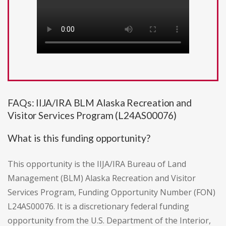
FAQs: IIJA/IRA BLM Alaska Recreation and
Visitor Services Program (L24AS00076)
What is this funding opportunity?
This opportunity is the IIJA/IRA Bureau of Land
Management (BLM) Alaska Recreation and Visitor
Services Program, Funding Opportunity Number (FON)
L24AS00076. It is a discretionary federal funding
opportunity from the U.S. Department of the Interior,