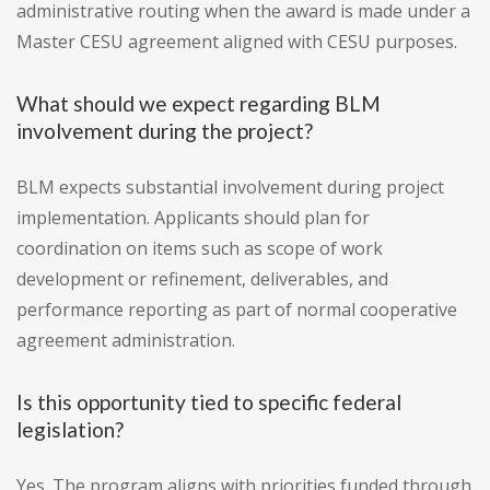
administrative routing when the award is made under a
Master CESU agreement aligned with CESU purposes.
What should we expect regarding BLM
involvement during the project?
BLM expects substantial involvement during project
implementation. Applicants should plan for
coordination on items such as scope of work
development or refinement, deliverables, and
performance reporting as part of normal cooperative
agreement administration.
Is this opportunity tied to specific federal
legislation?
Yes. The program aligns with priorities funded through