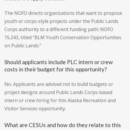
The NOFO directs organizations that want to propose
youth or corps-style projects under the Public Lands
Corps authority to a different funding path: NOFO
15.243, titled "BLM Youth Conservation Opportunities
on Public Lands."
Should applicants include PLC intern or crew
costs in their budget for this opportunity?
No. Applicants are advised not to build budgets or
project designs around Public Lands Corps-based
intern or crew hiring for this Alaska Recreation and
Visitor Services opportunity.
What are CESUs and how do they relate to this