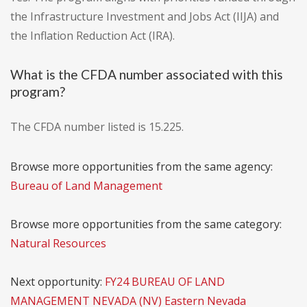
the Infrastructure Investment and Jobs Act (IIJA) and
the Inflation Reduction Act (IRA).
What is the CFDA number associated with this
program?
The CFDA number listed is 15.225.
Browse more opportunities from the same agency:
Bureau of Land Management
Browse more opportunities from the same category:
Natural Resources
Next opportunity:
FY24 BUREAU OF LAND
MANAGEMENT NEVADA (NV) Eastern Nevada