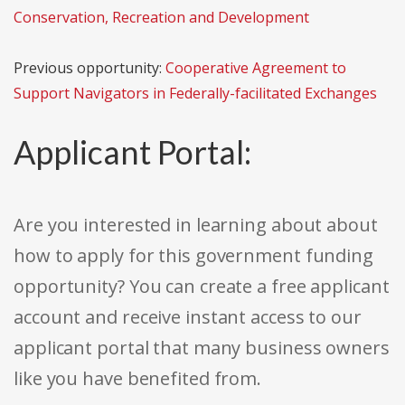
Conservation, Recreation and Development
Previous opportunity:
Cooperative Agreement to
Support Navigators in Federally-facilitated Exchanges
Applicant Portal:
Are you interested in learning about about
how to apply for this government funding
opportunity? You can create a free applicant
account and receive instant access to our
applicant portal that many business owners
like you have benefited from.