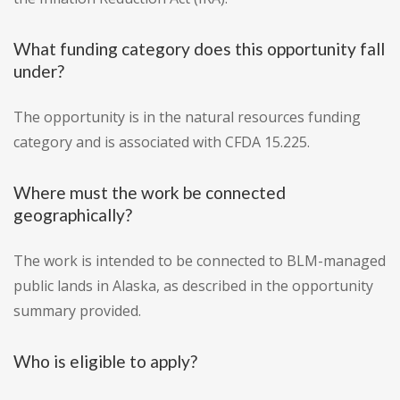
What funding category does this opportunity fall
under?
The opportunity is in the natural resources funding
category and is associated with CFDA 15.225.
Where must the work be connected
geographically?
The work is intended to be connected to BLM-managed
public lands in Alaska, as described in the opportunity
summary provided.
Who is eligible to apply?