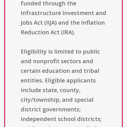
funded through the
Infrastructure Investment and
Jobs Act (IIJA) and the Inflation
Reduction Act (IRA).
Eligibility is limited to public
and nonprofit sectors and
certain education and tribal
entities. Eligible applicants
include state, county,
city/township, and special
district governments;
independent school districts;