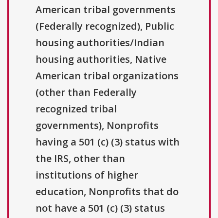
American tribal governments
(Federally recognized), Public
housing authorities/Indian
housing authorities, Native
American tribal organizations
(other than Federally
recognized tribal
governments), Nonprofits
having a 501 (c) (3) status with
the IRS, other than
institutions of higher
education, Nonprofits that do
not have a 501 (c) (3) status