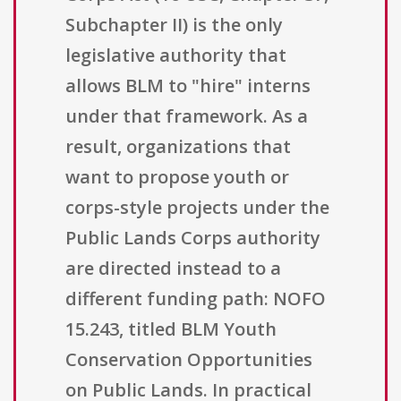
Subchapter II) is the only
legislative authority that
allows BLM to "hire" interns
under that framework. As a
result, organizations that
want to propose youth or
corps-style projects under the
Public Lands Corps authority
are directed instead to a
different funding path: NOFO
15.243, titled BLM Youth
Conservation Opportunities
on Public Lands. In practical