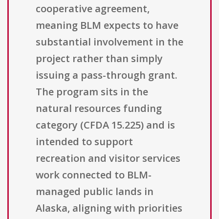
cooperative agreement,
meaning BLM expects to have
substantial involvement in the
project rather than simply
issuing a pass-through grant.
The program sits in the
natural resources funding
category (CFDA 15.225) and is
intended to support
recreation and visitor services
work connected to BLM-
managed public lands in
Alaska, aligning with priorities