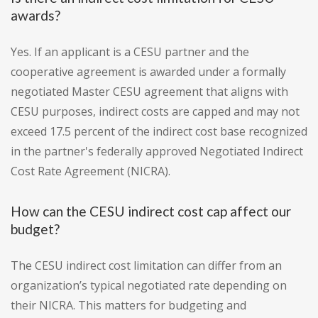
awards?
Yes. If an applicant is a CESU partner and the
cooperative agreement is awarded under a formally
negotiated Master CESU agreement that aligns with
CESU purposes, indirect costs are capped and may not
exceed 17.5 percent of the indirect cost base recognized
in the partner's federally approved Negotiated Indirect
Cost Rate Agreement (NICRA).
How can the CESU indirect cost cap affect our
budget?
The CESU indirect cost limitation can differ from an
organization’s typical negotiated rate depending on
their NICRA. This matters for budgeting and