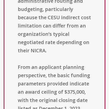
administrative routing and
budgeting, particularly
because the CESU indirect cost
limitation can differ from an
organization’s typical
negotiated rate depending on
their NICRA.
From an applicant planning
perspective, the basic funding
parameters provided indicate
an award ceiling of $375,000,
with the original closing date
listed as December 1, 2023,