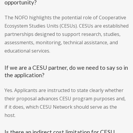
opportunity?
The NOFO highlights the potential role of Cooperative
Ecosystem Studies Units (CESUs). CESUs are established
partnerships designed to support research, studies,
assessments, monitoring, technical assistance, and
educational services.
If we are a CESU partner, do we need to say so in
the application?
Yes. Applicants are instructed to state clearly whether
their proposal advances CESU program purposes and,
if it does, which CESU Network should serve as the
host.
Is there an indirect cost limitation for CESU