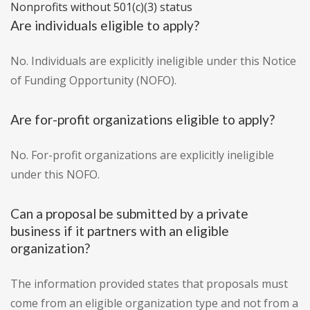
Nonprofits without 501(c)(3) status
Are individuals eligible to apply?
No. Individuals are explicitly ineligible under this Notice
of Funding Opportunity (NOFO).
Are for-profit organizations eligible to apply?
No. For-profit organizations are explicitly ineligible
under this NOFO.
Can a proposal be submitted by a private
business if it partners with an eligible
organization?
The information provided states that proposals must
come from an eligible organization type and not from a