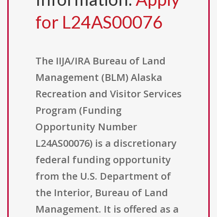
for L24AS00076
The IIJA/IRA Bureau of Land
Management (BLM) Alaska
Recreation and Visitor Services
Program (Funding
Opportunity Number
L24AS00076) is a discretionary
federal funding opportunity
from the U.S. Department of
the Interior, Bureau of Land
Management. It is offered as a