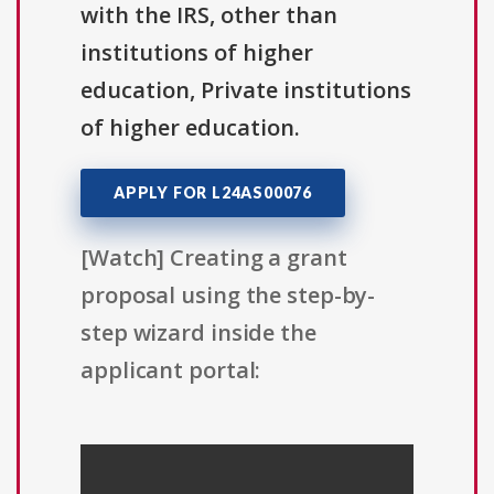
with the IRS, other than
institutions of higher
education, Private institutions
of higher education.
APPLY FOR L24AS00076
[Watch] Creating a grant
proposal using the step-by-
step wizard inside the
applicant portal: