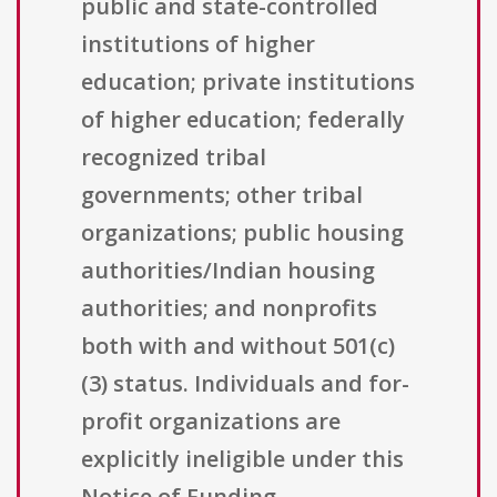
public and state-controlled
institutions of higher
education; private institutions
of higher education; federally
recognized tribal
governments; other tribal
organizations; public housing
authorities/Indian housing
authorities; and nonprofits
both with and without 501(c)
(3) status. Individuals and for-
profit organizations are
explicitly ineligible under this
Notice of Funding