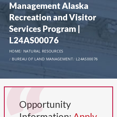
Management Alaska
Recreation and Visitor
Services Program |
L24AS00076
HOME
NATURAL RESOURCES
BUREAU OF LAND MANAGEMENT
L24AS00076
Opportunity
Information:
Apply