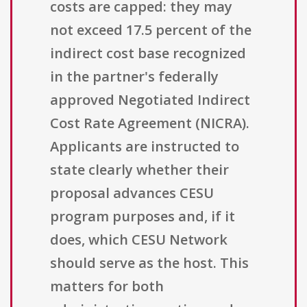
costs are capped: they may
not exceed 17.5 percent of the
indirect cost base recognized
in the partner's federally
approved Negotiated Indirect
Cost Rate Agreement (NICRA).
Applicants are instructed to
state clearly whether their
proposal advances CESU
program purposes and, if it
does, which CESU Network
should serve as the host. This
matters for both