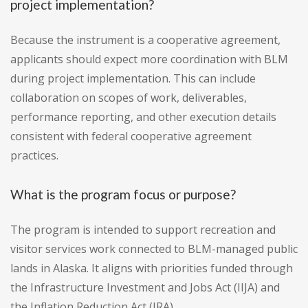
project implementation?
Because the instrument is a cooperative agreement,
applicants should expect more coordination with BLM
during project implementation. This can include
collaboration on scopes of work, deliverables,
performance reporting, and other execution details
consistent with federal cooperative agreement
practices.
What is the program focus or purpose?
The program is intended to support recreation and
visitor services work connected to BLM-managed public
lands in Alaska. It aligns with priorities funded through
the Infrastructure Investment and Jobs Act (IIJA) and
the Inflation Reduction Act (IRA).