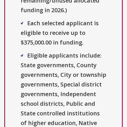
remaining/unused allocated
funding in 2026.)
Each selected applicant is
eligible to receive up to
$375,000.00 in funding.
Eligible applicants include:
State governments, County
governments, City or township
governments, Special district
governments, Independent
school districts, Public and
State controlled institutions
of higher education, Native