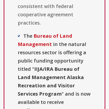
consistent with federal
cooperative agreement
practices.
The
Bureau of Land
Management
in the natural
resources sector is offering a
public funding opportunity
titled "
IIJA/IRA Bureau of
Land Management Alaska
Recreation and Visitor
Services Program
" and is now
available to receive