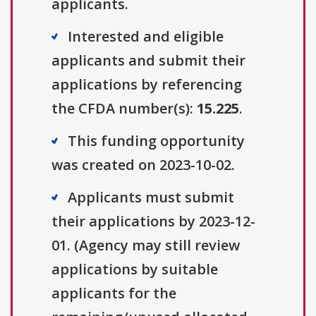
applicants.
Interested and eligible
applicants and submit their
applications by referencing
the CFDA number(s):
15.225
.
This funding opportunity
was created on 2023-10-02.
Applicants must submit
their applications by 2023-12-
01. (Agency may still review
applications by suitable
applicants for the