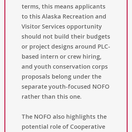
terms, this means applicants
to this Alaska Recreation and
Visitor Services opportunity
should not build their budgets
or project designs around PLC-
based intern or crew hiring,
and youth conservation corps
proposals belong under the
separate youth-focused NOFO
rather than this one.
The NOFO also highlights the
potential role of Cooperative