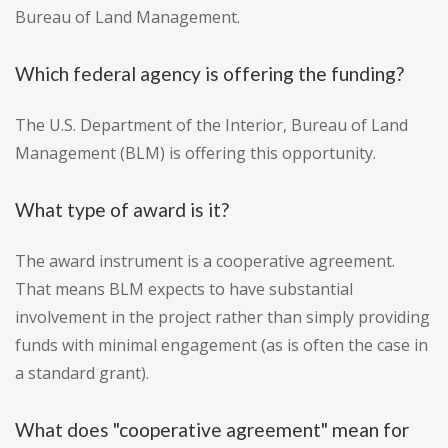
Bureau of Land Management.
Which federal agency is offering the funding?
The U.S. Department of the Interior, Bureau of Land
Management (BLM) is offering this opportunity.
What type of award is it?
The award instrument is a cooperative agreement.
That means BLM expects to have substantial
involvement in the project rather than simply providing
funds with minimal engagement (as is often the case in
a standard grant).
What does "cooperative agreement" mean for