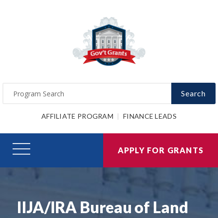
Search
AFFILIATE PROGRAM
FINANCE LEADS
APPLY FOR GRANTS
IIJA/IRA Bureau of Land