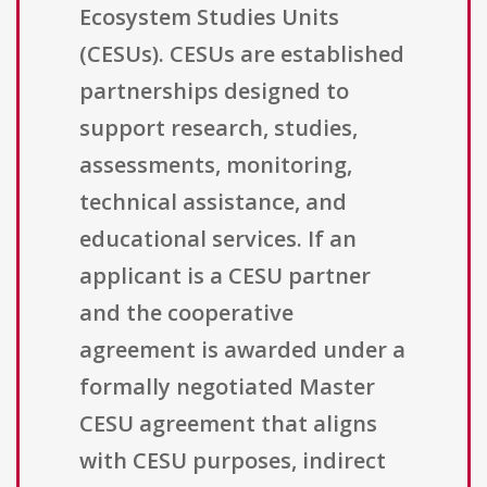
Ecosystem Studies Units
(CESUs). CESUs are established
partnerships designed to
support research, studies,
assessments, monitoring,
technical assistance, and
educational services. If an
applicant is a CESU partner
and the cooperative
agreement is awarded under a
formally negotiated Master
CESU agreement that aligns
with CESU purposes, indirect