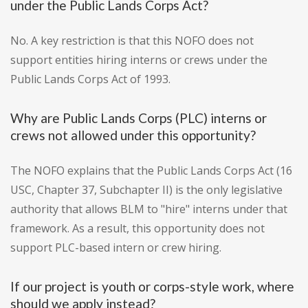
under the Public Lands Corps Act?
No. A key restriction is that this NOFO does not
support entities hiring interns or crews under the
Public Lands Corps Act of 1993.
Why are Public Lands Corps (PLC) interns or
crews not allowed under this opportunity?
The NOFO explains that the Public Lands Corps Act (16
USC, Chapter 37, Subchapter II) is the only legislative
authority that allows BLM to "hire" interns under that
framework. As a result, this opportunity does not
support PLC-based intern or crew hiring.
If our project is youth or corps-style work, where
should we apply instead?