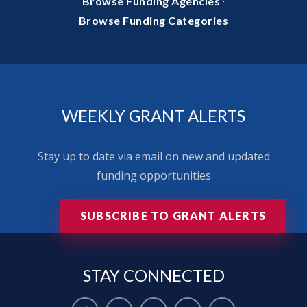
·
Browse Funding Agencies
Browse Funding Categories
WEEKLY GRANT ALERTS
Stay up to date via email on new and updated
funding opportunities
SUBSCRIBE TO GRANT ALERTS
STAY
CONNECTED