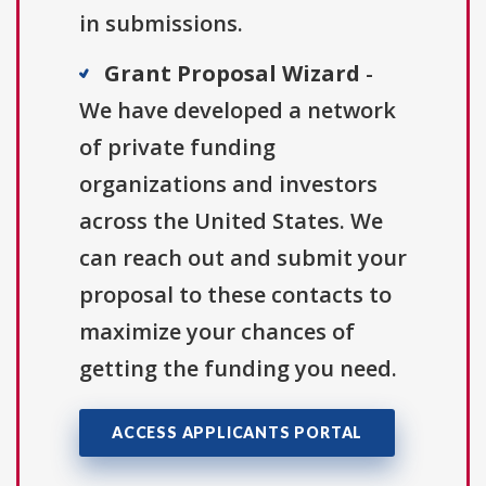
in submissions.
Grant Proposal Wizard
-
We have developed a network
of private funding
organizations and investors
across the United States. We
can reach out and submit your
proposal to these contacts to
maximize your chances of
getting the funding you need.
ACCESS APPLICANTS PORTAL