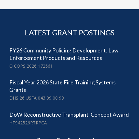
LATEST GRANT POSTINGS
FY26 Community Policing Development: Law
Enforcement Products and Resources
O COPS 2026 172561
Fiscal Year 2026 State Fire Training Systems
Grants
DHS 26 USFA 043 09 00 99
DoW Reconstructive Transplant, Concept Award
HT942526RTRPCA