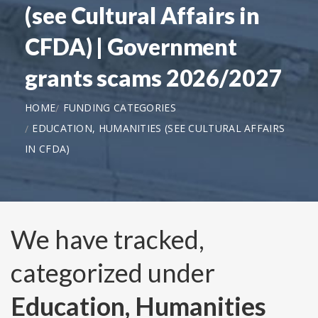
(see Cultural Affairs in
CFDA) | Government
grants scams 2026/2027
HOME
FUNDING CATEGORIES
EDUCATION, HUMANITIES (SEE CULTURAL AFFAIRS
IN CFDA)
We have tracked,
categorized under
Education, Humanities