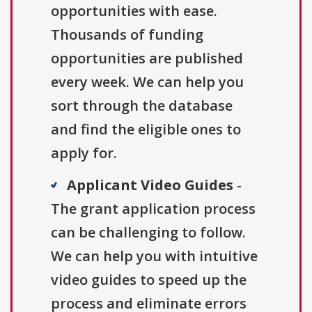
opportunities with ease.
Thousands of funding
opportunities are published
every week. We can help you
sort through the database
and find the eligible ones to
apply for.
Applicant Video Guides
-
The grant application process
can be challenging to follow.
We can help you with intuitive
video guides to speed up the
process and eliminate errors