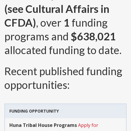
(see Cultural Affairs in
CFDA)
, over
1
funding
programs and
$638,021
allocated funding to date.
Recent published funding
opportunities:
FUNDING OPPORTUNITY
Huna Tribal House Programs
Apply for