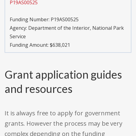
P19AS00525
Funding Number:
P19AS00525
Agency:
Department of the Interior, National Park
Service
Funding Amount: $638,021
Grant application guides
and resources
It is always free to apply for government
grants. However the process may be very
complex depending on the funding