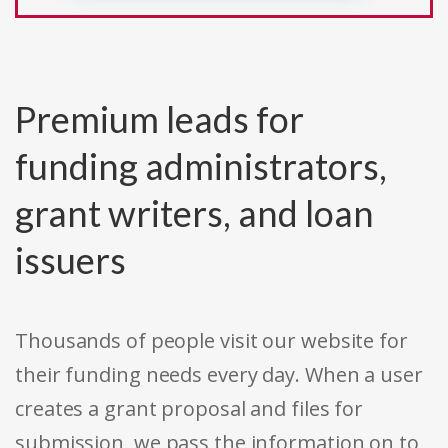
Premium leads for
funding administrators,
grant writers, and loan
issuers
Thousands of people visit our website for
their funding needs every day. When a user
creates a grant proposal and files for
submission, we pass the information on to