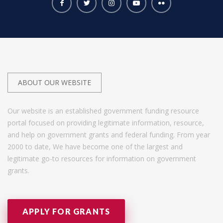
ABOUT OUR WEBSITE
Our website is an established government funding resource
portal focused on providing legitimate information, resource,
and help on government grants and federal funding. From year
2000 to date, We have become one of the largest and
legitimate go-to resources for information on government
grants.
APPLY FOR GRANTS