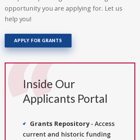
opportunity you are applying for. Let us
help you!
APPLY FOR GRANTS
Inside Our
Applicants Portal
Grants Repository
- Access
current and historic funding