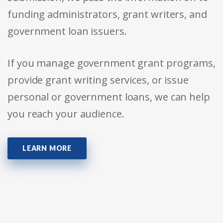
funding administrators, grant writers, and
government loan issuers.
If you manage government grant programs,
provide grant writing services, or issue
personal or government loans, we can help
you reach your audience.
LEARN MORE