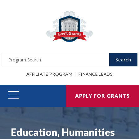
Search
AFFILIATE PROGRAM
FINANCE LEADS
APPLY FOR GRANTS
Education, Humanities