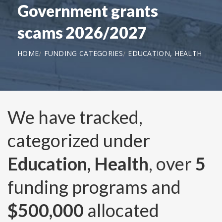
Government grants
scams 2026/2027
HOME
FUNDING CATEGORIES
EDUCATION, HEALTH
We have tracked,
categorized under
Education, Health
, over
5
funding programs and
$500,000
allocated