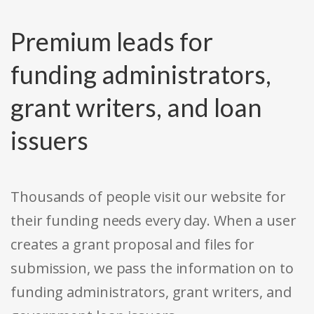
Premium leads for
funding administrators,
grant writers, and loan
issuers
Thousands of people visit our website for
their funding needs every day. When a user
creates a grant proposal and files for
submission, we pass the information on to
funding administrators, grant writers, and