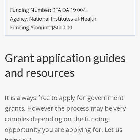
Funding Number:
RFA DA 19 004
Agency:
National Institutes of Health
Funding Amount: $500,000
Grant application guides
and resources
It is always free to apply for government
grants. However the process may be very
complex depending on the funding
opportunity you are applying for. Let us