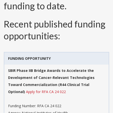
funding to date.
Recent published funding
opportunities:
FUNDING OPPORTUNITY
SBIR Phase IIB Bridge Awards to Accelerate the
Development of Cancer-Relevant Technologies
Toward Commercialization (R44 Clinical Trial
Optional)
Apply for RFA CA 24 022
Funding Number:
RFA CA 24 022
Agency:
National Institutes of Health