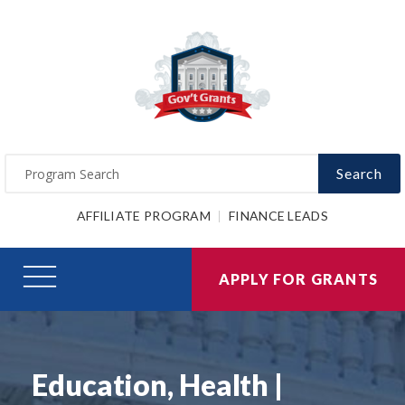
Search
AFFILIATE PROGRAM
FINANCE LEADS
APPLY FOR GRANTS
Education, Health |