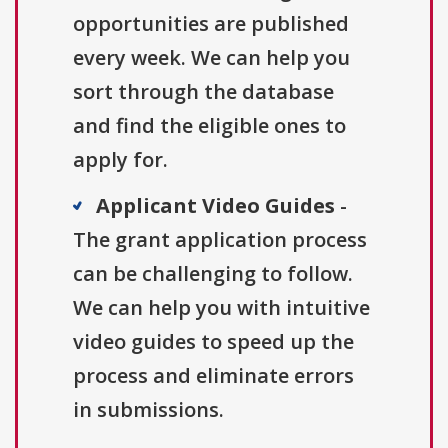
opportunities are published
every week. We can help you
sort through the database
and find the eligible ones to
apply for.
Applicant Video Guides
-
The grant application process
can be challenging to follow.
We can help you with intuitive
video guides to speed up the
process and eliminate errors
in submissions.