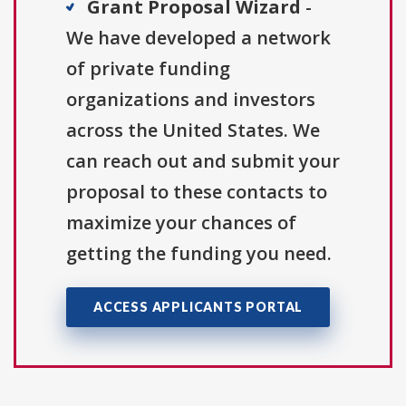
Grant Proposal Wizard
-
We have developed a network
of private funding
organizations and investors
across the United States. We
can reach out and submit your
proposal to these contacts to
maximize your chances of
getting the funding you need.
ACCESS APPLICANTS PORTAL