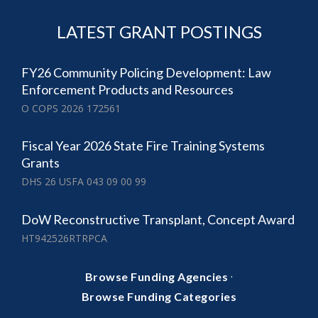
LATEST GRANT POSTINGS
FY26 Community Policing Development: Law
Enforcement Products and Resources
O COPS 2026 172561
Fiscal Year 2026 State Fire Training Systems
Grants
DHS 26 USFA 043 09 00 99
DoW Reconstructive Transplant, Concept Award
HT942526RTRPCA
·
Browse Funding Agencies
Browse Funding Categories