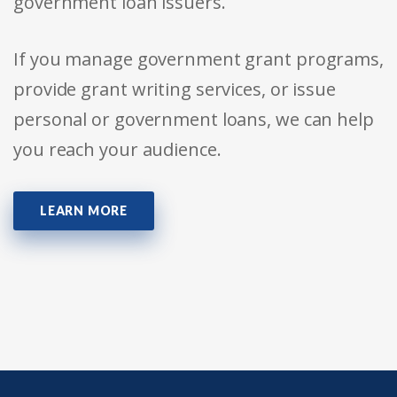
government loan issuers.
If you manage government grant programs,
provide grant writing services, or issue
personal or government loans, we can help
you reach your audience.
LEARN MORE