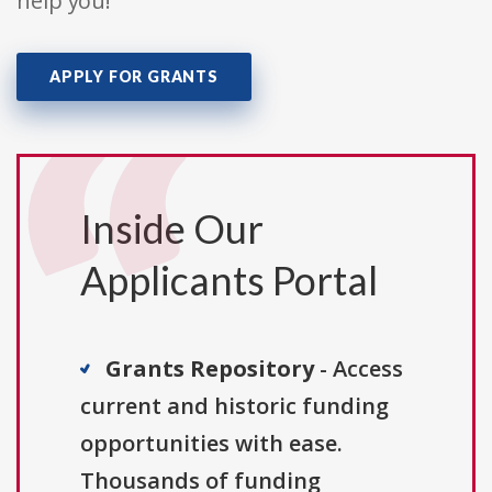
help you!
APPLY FOR GRANTS
Inside Our
Applicants Portal
Grants Repository
- Access
current and historic funding
opportunities with ease.
Thousands of funding