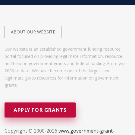
ABOUT OUR WEBSITE
Our website is an established government funding resource
portal focused on providing legitimate information, resource,
and help on government grants and federal funding. From year
2000 to date, We have become one of the largest and
legitimate go-to resources for information on government
grants.
APPLY FOR GRANTS
Copyright © 2000-2026
www.government-grant-