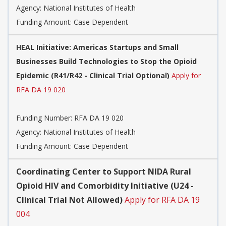
Agency:
National Institutes of Health
Funding Amount: Case Dependent
HEAL Initiative: Americas Startups and Small
Businesses Build Technologies to Stop the Opioid
Epidemic (R41/R42 - Clinical Trial Optional)
Apply for
RFA DA 19 020
Funding Number:
RFA DA 19 020
Agency:
National Institutes of Health
Funding Amount: Case Dependent
Coordinating Center to Support NIDA Rural
Opioid HIV and Comorbidity Initiative (U24 -
Clinical Trial Not Allowed)
Apply for RFA DA 19
004