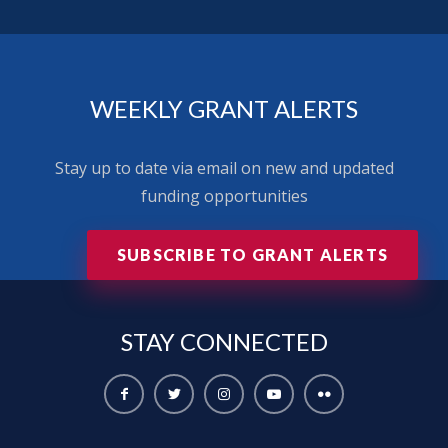
WEEKLY GRANT ALERTS
Stay up to date via email on new and updated
funding opportunities
SUBSCRIBE TO GRANT ALERTS
STAY
CONNECTED