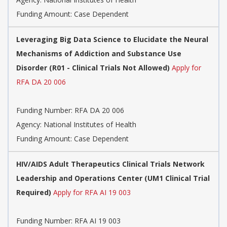
Funding Amount: Case Dependent
Leveraging Big Data Science to Elucidate the Neural
Mechanisms of Addiction and Substance Use
Disorder (R01 - Clinical Trials Not Allowed)
Apply for
RFA DA 20 006
Funding Number:
RFA DA 20 006
Agency:
National Institutes of Health
Funding Amount: Case Dependent
HIV/AIDS Adult Therapeutics Clinical Trials Network
Leadership and Operations Center (UM1 Clinical Trial
Required)
Apply for RFA AI 19 003
Funding Number:
RFA AI 19 003